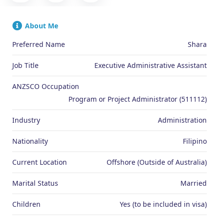
About Me
Preferred Name
Shara
Job Title
Executive Administrative Assistant
ANZSCO Occupation
Program or Project Administrator (511112)
Industry
Administration
Nationality
Filipino
Current Location
Offshore (Outside of Australia)
Marital Status
Married
Children
Yes (to be included in visa)