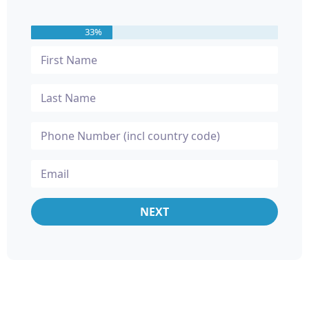
33%
NEXT