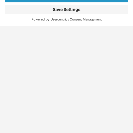
Find
Who
Services
More
Jobs
We
Skills
Blog
Help
Assessments
Australia’s #1
Job
FAQs &
Job
marketplace for
Seeker
Document
Support
Seekers
migration – find
Profiles
Gathering
Contact
jobs, skilled
Employers
Recruiters
Job
Us
workers, migration
Recruiters
Placement
agents, recruiters,
Migration
Submit
and everything you
Specialists
Migration
CV
Migration
need in one place.
Specialists
Template
Enquiry