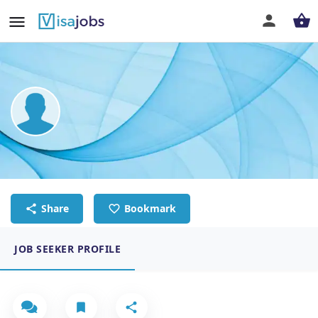
Shara Gay Timbal
Executive Administrative Assistant
Share
Bookmark
JOB SEEKER PROFILE