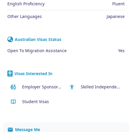
English Proficiency
Fluent
Other Languages
Japanese
Australian Visas Status
Open To Migration Assistance
Yes
Visas Interested In
Employer Sponsored (SID) Visa (482)
Skilled Independent Visa (189)
Student Visas
Message Me