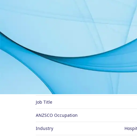
About Me
Preferred Name
Job Title
ANZSCO Occupation
Industry
Hospit