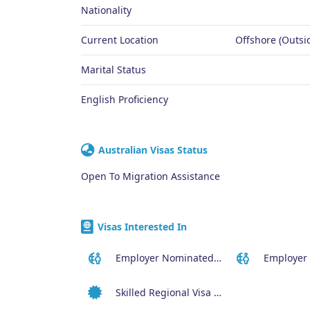
Nationality
Current Location
Offshore (Outsid
Marital Status
English Proficiency
Australian Visas Status
Open To Migration Assistance
Visas Interested In
Employer Nominated Scheme Visa (186)
Skilled Regional Visa (491)