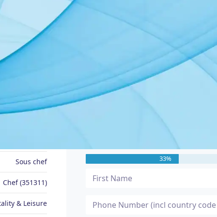
JOB SEEKER PROFILE
Message Me
Brian
33%
Sous chef
Chef (351311)
ality & Leisure