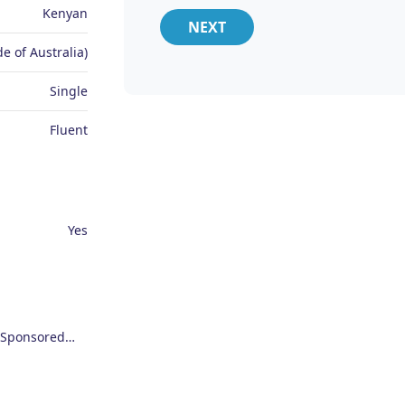
Kenyan
NEXT
e of Australia)
Single
Fluent
Yes
Employer Sponsored Regional Visa (494)