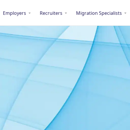
Employers
Recruiters
Migration Specialists