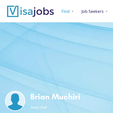
Find
Job Seekers
Brian Muchiri
Sous chef