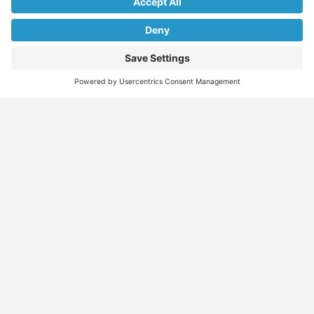
We don’t spam! Read our
privacy policy
for more info.
Find
Who
Services
More
Jobs
We
Skills
Blog
Help
Assessments
Australia’s #1
Job
FAQs &
Job
marketplace for
Seeker
Document
Support
Seekers
migration – find
Profiles
Gathering
Contact
jobs, skilled
Employers
Recruiters
Job
Us
workers, migration
Recruiters
Placement
agents, recruiters,
Migration
Submit
and everything you
Specialists
Migration
CV
Migration
need in one place.
Specialists
Template
Enquiry