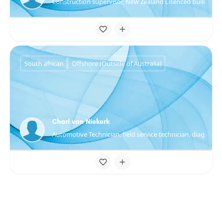
Construction supervisor, New Zealand Lisenced builder
South african
Offshore (Outside of Australia)
Charl van Niekerk
Automotive Technician, field service technician, diagnosti