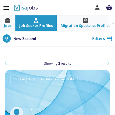
Jobs
Job Seeker Profiles
Migration Specialist Profiles
Filters
New Zealand
Showing
2
results
Chinese
Offshore (Outside of Australia)
Justin Li