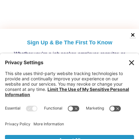
Sign Up &
Be The First To Know
Whether you’re a job seeker, employer, recruiter, or
migration specialist, get the latest opportunities and
updates from Australia’s leading migration platform.
Who are you?
Individuals: Jobs, Visas & Career Newsletter
Employers: Candidates, Visa & Recruitment Newsletter
Recruiter: Candidates, Clients & Visa Newsletter
Migration Specialist: Candidates, Clients &
Partnerships Newsletter