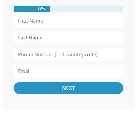
33%
NEXT