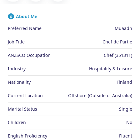
About Me
Preferred Name
Muaadh
Job Title
Chef de Partie
ANZSCO Occupation
Chef (351311)
Industry
Hospitality & Leisure
Nationality
Finland
Current Location
Offshore (Outside of Australia)
Marital Status
Single
Children
No
English Proficiency
Fluent