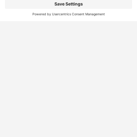
Find
Who
Services
More
Jobs
We
Skills
Blog
Help
Assessments
Australia’s #1
Job
FAQs &
Job
marketplace for
Seeker
Document
Support
Seekers
migration – find
Profiles
Gathering
Contact
jobs, skilled
Employers
Recruiters
Job
Us
workers, migration
Recruiters
Placement
agents, recruiters,
Migration
Submit
and everything you
Specialists
Migration
CV
Migration
need in one place.
Specialists
Template
Enquiry