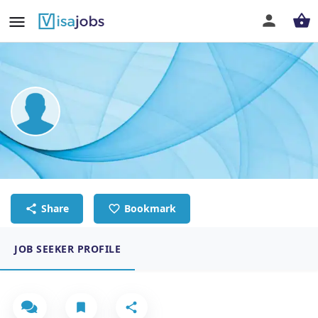
Muaadh Al-garadi
Chef de Partie
Share
Bookmark
JOB SEEKER PROFILE