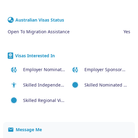
Australian Visas Status
Open To Migration Assistance
Yes
Visas Interested In
Employer Nominated Scheme Visa (186)
Employer Sponsored (SID) Visa (482)
Skilled Independent Visa (189)
Skilled Nominated Visa (190)
Skilled Regional Visa (491)
Message Me