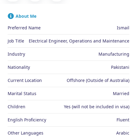
About Me
Preferred Name
Ismail
Job Title
Electrical Engineer, Operations and Maintenance
Industry
Manufacturing
Nationality
Pakistani
Current Location
Offshore (Outside of Australia)
Marital Status
Married
Children
Yes (will not be included in visa)
English Proficiency
Fluent
Other Languages
Arabic