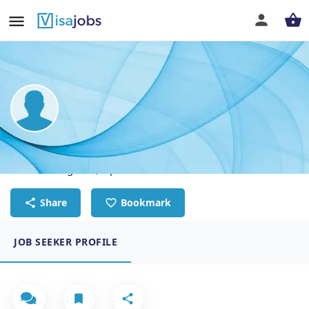
Muhammad Ismail
Electrical Engineer, Operations and Maintenance
Share
Bookmark
JOB SEEKER PROFILE