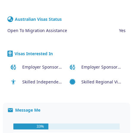
Australian Visas Status
Open To Migration Assistance
Yes
Visas Interested In
Employer Sponsored (SID) Visa (482)
Employer Sponsored Regional Visa (494)
Skilled Independent Visa (189)
Skilled Regional Visa (491)
Message Me
33%