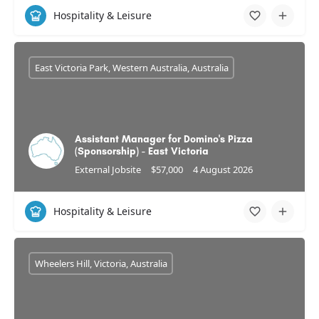
Hospitality & Leisure
East Victoria Park, Western Australia, Australia
Assistant Manager for Domino's Pizza
(Sponsorship) - East Victoria
External Jobsite
$57,000
4 August 2026
Hospitality & Leisure
Wheelers Hill, Victoria, Australia