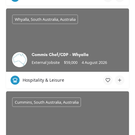
Whyalla, South Australia, Australia
Commis Chef/CDP - Whyalla
External Jobsite
$59,000
4 August 2026
Hospitality & Leisure
Cummins, South Australia, Australia