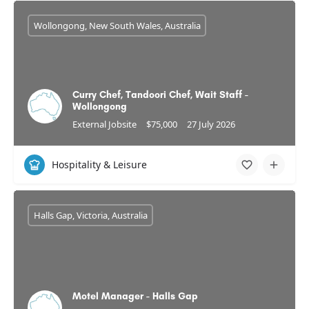
Wollongong, New South Wales, Australia
Curry Chef, Tandoori Chef, Wait Staff -
Wollongong
External Jobsite
$75,000
27 July 2026
Hospitality & Leisure
Halls Gap, Victoria, Australia
Motel Manager - Halls Gap