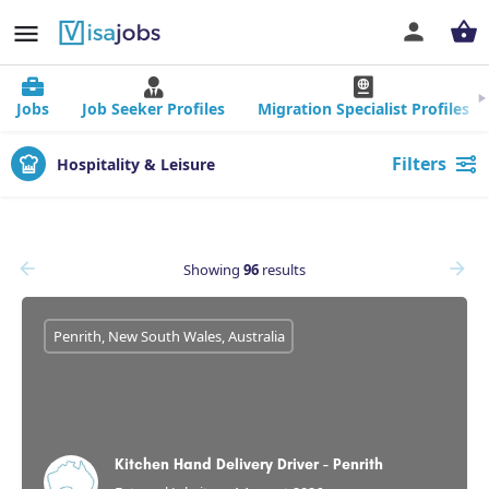
Jobs
Job Seeker Profiles
Migration Specialist Profiles
Filters
Hospitality & Leisure
Showing
96
results
Penrith, New South Wales, Australia
Kitchen Hand Delivery Driver - Penrith