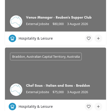
Venue Manager - Reuben's Supper Club
External Jobsite
$80,000
3 August 2026
Hospitality & Leisure
Braddon, Australian Capital Territory, Australia
Chef Sous - Italian and Sons - Braddon
External Jobsite
$75,000
3 August 2026
Hospitality & Leisure