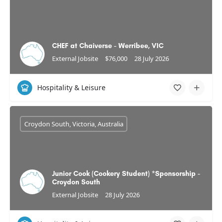
CHEF at Chaiverse - Werribee, VIC
External Jobsite
$76,000
28 July 2026
Hospitality & Leisure
Croydon South, Victoria, Australia
Junior Cook (Cookery Student) *Sponsorship -
Croydon South
External Jobsite
28 July 2026