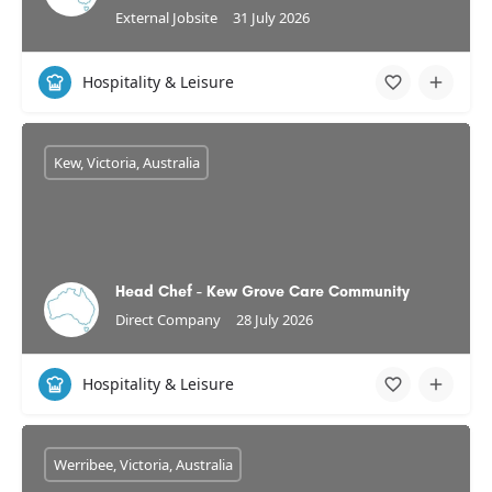
External Jobsite
31 July 2026
Hospitality & Leisure
Kew, Victoria, Australia
Head Chef - Kew Grove Care Community
Direct Company
28 July 2026
Hospitality & Leisure
Werribee, Victoria, Australia