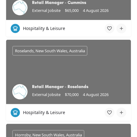
Retail Manager - Cummins
External Jobsite
$65,000
4 August 2026
Hospitality & Leisure
Roselands, New South Wales, Australia
Retail Manager - Roselands
External Jobsite
$70,000
4 August 2026
Hospitality & Leisure
Hornsby, New South Wales, Australia