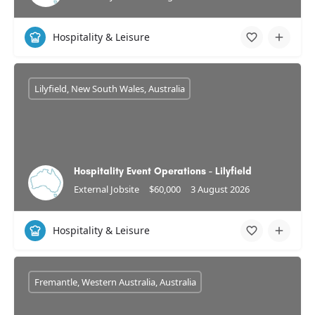
Hospitality & Leisure
Lilyfield, New South Wales, Australia
Hospitality Event Operations - Lilyfield
External Jobsite
$60,000
3 August 2026
Hospitality & Leisure
Fremantle, Western Australia, Australia