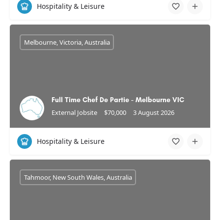
Hospitality & Leisure
Melbourne, Victoria, Australia
Full Time Chef De Partie - Melbourne VIC
External Jobsite
$70,000
3 August 2026
Hospitality & Leisure
Tahmoor, New South Wales, Australia