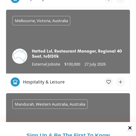
Melbourne, Victoria, Australia
Hatted Lvl, Restaurant Manager, Regional 40
Seat, to$130k
External Jobsite
$100,000
27 July 2026
Hospitality & Leisure
Mandurah, Western Australia, Australia
Sign Up &
Be The First To Know