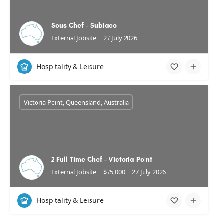
Sous Chef - Subiaco
External Jobsite
27 July 2026
Hospitality & Leisure
Victoria Point, Queensland, Australia
2 Full Time Chef - Victoria Point
External Jobsite
$75,000
27 July 2026
Hospitality & Leisure