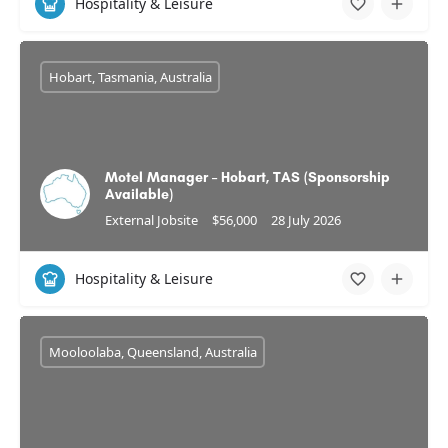
Hospitality & Leisure
Hobart, Tasmania, Australia
Motel Manager – Hobart, TAS (Sponsorship
Available)
External Jobsite
$56,000
28 July 2026
Hospitality & Leisure
Mooloolaba, Queensland, Australia