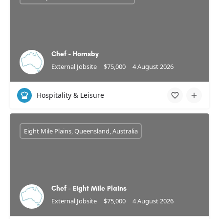
Chef - Hornsby
External Jobsite
$75,000
4 August 2026
Hospitality & Leisure
Eight Mile Plains, Queensland, Australia
Chef - Eight Mile Plains
External Jobsite
$75,000
4 August 2026