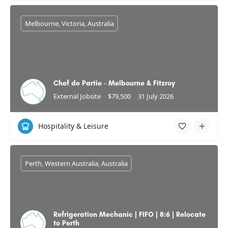
Melbourne, Victoria, Australia
Chef de Partie - Melbourne & Fitzroy
External Jobsite
$79,500
31 July 2026
Hospitality & Leisure
Perth, Western Australia, Australia
Refrigeration Mechanic | FIFO | 8:6 | Relocate
to Perth