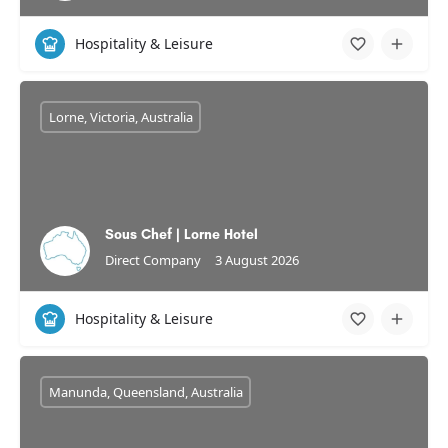
Hospitality & Leisure
Lorne, Victoria, Australia
Sous Chef | Lorne Hotel
Direct Company
3 August 2026
Hospitality & Leisure
Manunda, Queensland, Australia