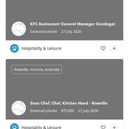
KFC Restaurant General Manager Gundagai
External Jobsite
27 July 2026
Hospitality & Leisure
Rowville, Victoria, Australia
Sous Chef, Chef, Kitchen Hand - Rowville
External Jobsite
$75,000
27 July 2026
Hospitality & Leisure