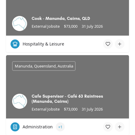
Cook - Manunda, Cairns, QLD
External Jobsite
$73,000
31 July 2026
Hospitality & Leisure
Manunda, Queensland, Australia
Cafe Supervisor - Café 63 Raintrees
(Manunda, Cairns)
External Jobsite
$73,000
31 July 2026
Administration
+1