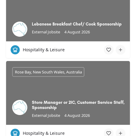
Lebanese Breakfast Chef/ Cook Sponsorship
External Jobsite
4 August 2026
Hospitality & Leisure
Rose Bay, New South Wales, Australia
Store Manager or 2IC, Customer Service Staff,
Sponsorship
External Jobsite
4 August 2026
Hospitality & Leisure