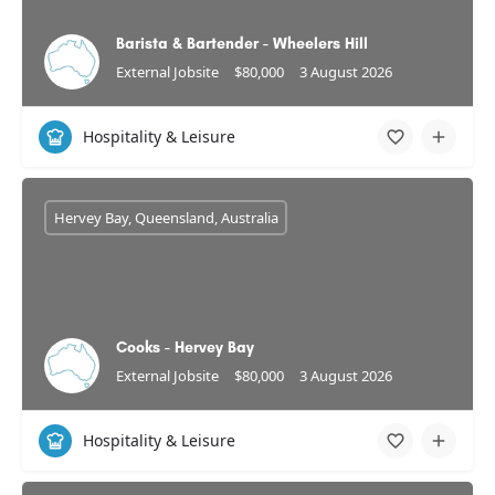
Barista & Bartender - Wheelers Hill
External Jobsite
$80,000
3 August 2026
Hospitality & Leisure
Hervey Bay, Queensland, Australia
Cooks - Hervey Bay
External Jobsite
$80,000
3 August 2026
Hospitality & Leisure