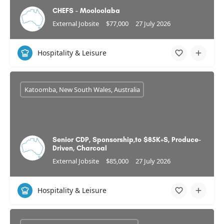
CHEFS - Mooloolaba
External Jobsite
$77,000
27 July 2026
Hospitality & Leisure
Katoomba, New South Wales, Australia
Senior CDP, Sponsorship,to $85K+S, Produce-
Driven, Charcoal
External Jobsite
$85,000
27 July 2026
Hospitality & Leisure