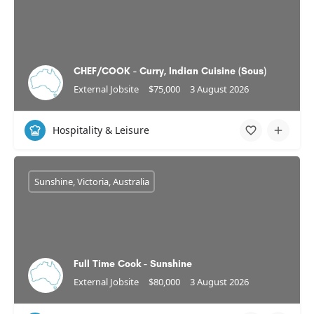
CHEF/COOK - Curry, Indian Cuisine (Sous)
External Jobsite
$75,000
3 August 2026
Hospitality & Leisure
Sunshine, Victoria, Australia
Full Time Cook - Sunshine
External Jobsite
$80,000
3 August 2026