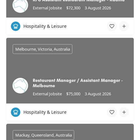
External Jobsite
$72,300
3 August 2026
Hospitality & Leisure
Melbourne, Victoria, Australia
Restaurant Manager / Assistant Manager -
Melbourne
External Jobsite
$75,000
3 August 2026
Hospitality & Leisure
Mackay, Queensland, Australia