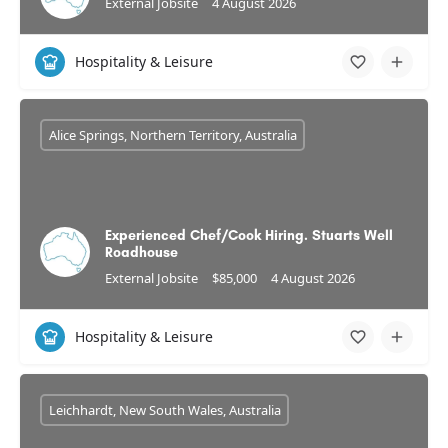
External Jobsite
4 August 2026
Hospitality & Leisure
Alice Springs, Northern Territory, Australia
Experienced Chef/Cook Hiring. Stuarts Well
Roadhouse
External Jobsite
$85,000
4 August 2026
Hospitality & Leisure
Leichhardt, New South Wales, Australia