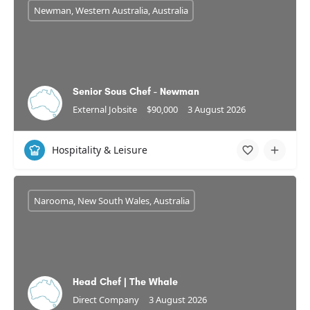
Newman, Western Australia, Australia
Senior Sous Chef - Newman
External Jobsite
$90,000
3 August 2026
Hospitality & Leisure
Narooma, New South Wales, Australia
Head Chef | The Whale
Direct Company
3 August 2026