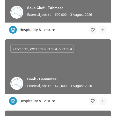
Sous Chef - Tahmoor
External Jobsite
$90,000
3 August 2026
Hospitality & Leisure
Cervantes, Western Australia, Australia
Cook - Cervantes
External Jobsite
$70,000
3 August 2026
Hospitality & Leisure