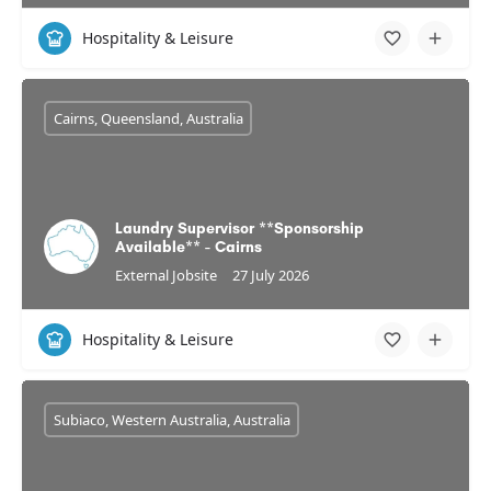
Hospitality & Leisure
Cairns, Queensland, Australia
Laundry Supervisor **Sponsorship
Available** - Cairns
External Jobsite
27 July 2026
Hospitality & Leisure
Subiaco, Western Australia, Australia