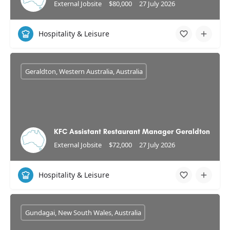
External Jobsite
$80,000
27 July 2026
Hospitality & Leisure
Geraldton, Western Australia, Australia
KFC Assistant Restaurant Manager Geraldton
External Jobsite
$72,000
27 July 2026
Hospitality & Leisure
Gundagai, New South Wales, Australia