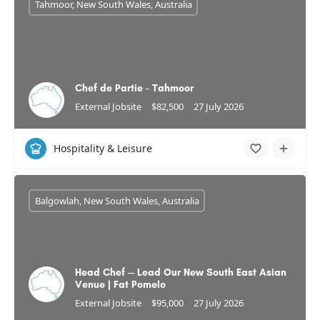
Tahmoor, New South Wales, Australia
Chef de Partie - Tahmoor
External Jobsite
$82,500
27 July 2026
Hospitality & Leisure
Balgowlah, New South Wales, Australia
Head Chef — Lead Our New South East Asian
Venue | Fat Pomelo
External Jobsite
$95,000
27 July 2026