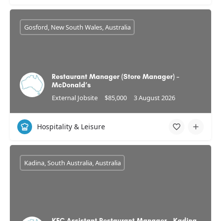
Gosford, New South Wales, Australia
Restaurant Manager (Store Manager) –
McDonald’s
External Jobsite
$85,000
3 August 2026
Hospitality & Leisure
Kadina, South Australia, Australia
KFC Assistant Restaurant Manager - Kadina