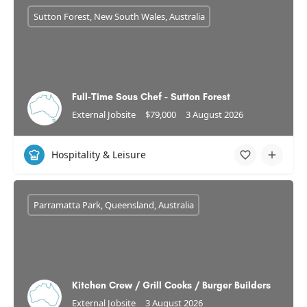
Sutton Forest, New South Wales, Australia
Full-Time Sous Chef - Sutton Forest
External Jobsite
$79,000
3 August 2026
Hospitality & Leisure
Parramatta Park, Queensland, Australia
Kitchen Crew / Grill Cooks / Burger Builders
External Jobsite
3 August 2026