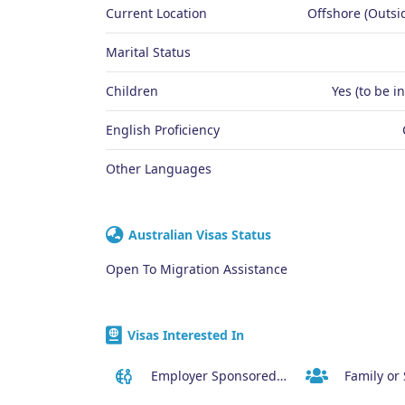
Current Location
Offshore (Outsid
Marital Status
Children
Yes (to be i
English Proficiency
Other Languages
Australian Visas Status
Open To Migration Assistance
Visas Interested In
Employer Sponsored Regional Visa (494)
Family or