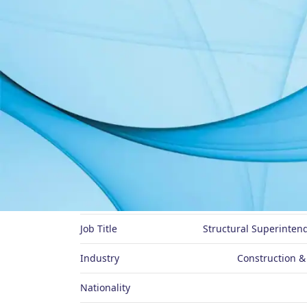
About Me
Preferred Name
Job Title
Structural Superinten
Industry
Construction &
Nationality