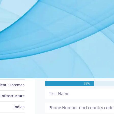
JOB SEEKER PROFILE
Message Me
Prasanna
33%
dent / Foreman
 Infrastructure
Indian