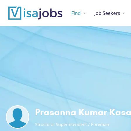
Find
Job Seekers
Prasanna Kumar Kas
Structural Superintendent / Foreman