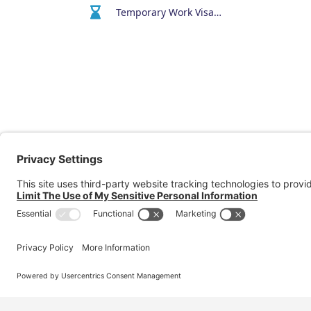
Temporary Work Visa (400)