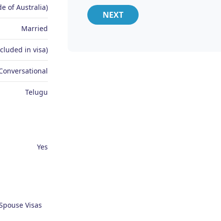
e of Australia)
NEXT
Married
ncluded in visa)
Conversational
Telugu
Yes
 Spouse Visas