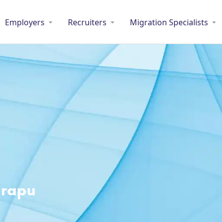
Employers
Recruiters
Migration Specialists
arapu