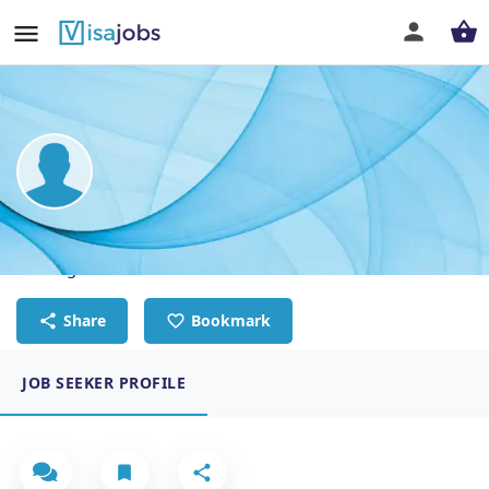
Kupelwa Kasongo
Site Engineer-Structures
Share
Bookmark
JOB SEEKER PROFILE