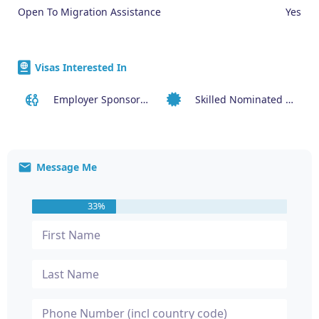
Open To Migration Assistance
Yes
Visas Interested In
Employer Sponsored Regional Visa (494)
Skilled Nominated Visa (190)
Message Me
33%