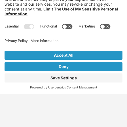
Find
Who
Services
More
Jobs
We
Skills
Blog
Help
Assessments
Australia’s #1