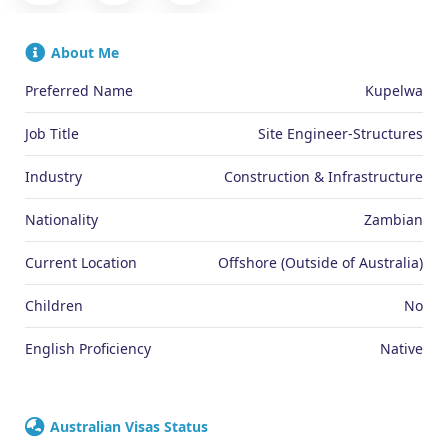
About Me
Preferred Name
Kupelwa
Job Title
Site Engineer-Structures
Industry
Construction & Infrastructure
Nationality
Zambian
Current Location
Offshore (Outside of Australia)
Children
No
English Proficiency
Native
Australian Visas Status