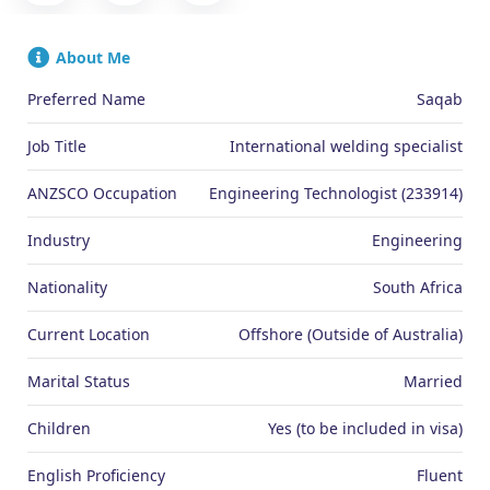
About Me
Preferred Name
Saqab
Job Title
International welding specialist
ANZSCO Occupation
Engineering Technologist (233914)
Industry
Engineering
Nationality
South Africa
Current Location
Offshore (Outside of Australia)
Marital Status
Married
Children
Yes (to be included in visa)
English Proficiency
Fluent