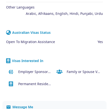
Other Languages
Arabic, Afrikaans, English, Hindi, Punjabi, Urdu
Australian Visas Status
Open To Migration Assistance
Yes
Visas Interested In
Employer Sponsored Regional Visa (494)
Family or Spouse Visas
Permanent Residency or Citizenship Visas
Message Me