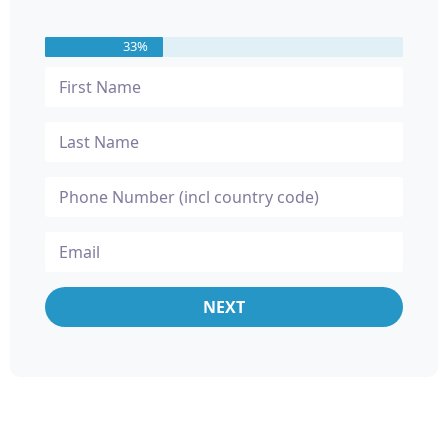
33%
NEXT