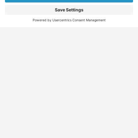
Find
Who
Services
More
Jobs
We
Skills
Blog
Help
Assessments
Australia’s #1
Job
FAQs &
Job
marketplace for
Seeker
Document
Support
Seekers
migration – find
Profiles
Gathering
Contact
jobs, skilled
Employers
Recruiters
Job
Us
workers, migration
Recruiters
Placement
agents, recruiters,
Migration
Submit
and everything you
Specialists
Migration
CV
Migration
need in one place.
Specialists
Template
Enquiry