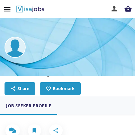
Saqab Saeed
International welding specialist
Share
Bookmark
JOB SEEKER PROFILE