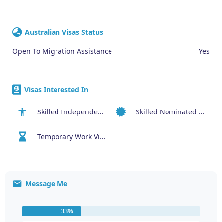
Australian Visas Status
Open To Migration Assistance
Yes
Visas Interested In
Skilled Independent Visa (189)
Skilled Nominated Visa (190)
Temporary Work Visa (400)
Message Me
33%