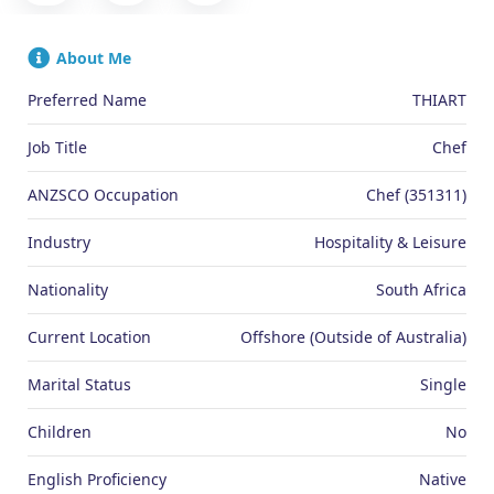
About Me
Preferred Name
THIART
Job Title
Chef
ANZSCO Occupation
Chef (351311)
Industry
Hospitality & Leisure
Nationality
South Africa
Current Location
Offshore (Outside of Australia)
Marital Status
Single
Children
No
English Proficiency
Native