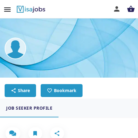
THIART KHOURY
Chef
Share
Bookmark
JOB SEEKER PROFILE