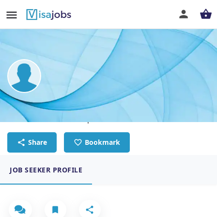
Milagros Andérica
PR & Communications specialist
Share
Bookmark
JOB SEEKER PROFILE