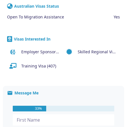
Australian Visas Status
Open To Migration Assistance
Yes
Visas Interested In
Employer Sponsored (SID) Visa (482)
Skilled Regional Visa (491)
Training Visa (407)
Message Me
33%