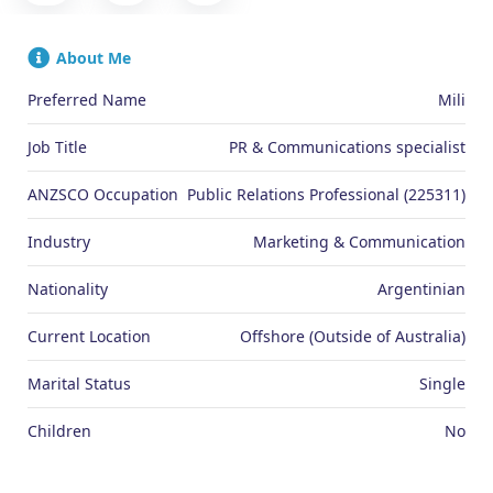
About Me
Preferred Name
Mili
Job Title
PR & Communications specialist
ANZSCO Occupation
Public Relations Professional (225311)
Industry
Marketing & Communication
Nationality
Argentinian
Current Location
Offshore (Outside of Australia)
Marital Status
Single
Children
No