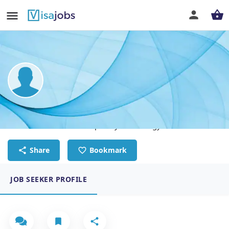
Kevin Elwis
Customer Success & Hospitality Technology Leader
Share
Bookmark
JOB SEEKER PROFILE