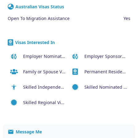
Australian Visas Status
Open To Migration Assistance
Yes
Visas Interested In
Employer Nominated Scheme Visa (186)
Employer Sponsored Regional Visa (494)
Family or Spouse Visas
Permanent Residency or Citizenship Visas
Skilled Independent Visa (189)
Skilled Nominated Visa (190)
Skilled Regional Visa (491)
Message Me