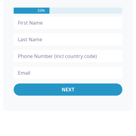
33%
NEXT