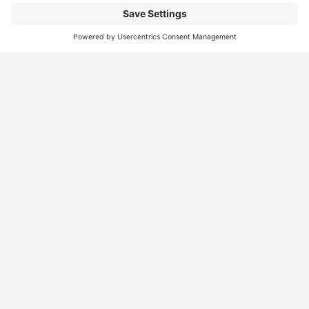
Find
Who
Services
More
Jobs
We
Skills
Blog
Help
Assessments
Australia’s #1
Job
FAQs &
Job
marketplace for
Seeker
Document
Support
Seekers
migration – find
Profiles
Gathering
Contact
jobs, skilled
Employers
Recruiters
Job
Us
workers, migration
Recruiters
Placement
agents, recruiters,
Migration
Submit
and everything you
Specialists
Migration
CV
Migration
need in one place.
Specialists
Template
Enquiry