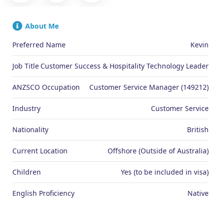
About Me
Preferred Name
Kevin
Job Title
Customer Success & Hospitality Technology Leader
ANZSCO Occupation
Customer Service Manager (149212)
Industry
Customer Service
Nationality
British
Current Location
Offshore (Outside of Australia)
Children
Yes (to be included in visa)
English Proficiency
Native