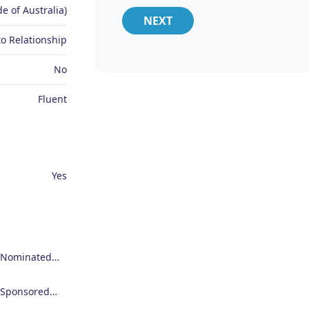
e of Australia)
NEXT
o Relationship
No
Fluent
Yes
Employer Nominated Scheme Visa (186)
Employer Sponsored Regional Visa (494)