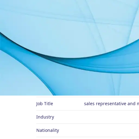
About Me
Preferred Name
Job Title
sales representative and 
Industry
Nationality