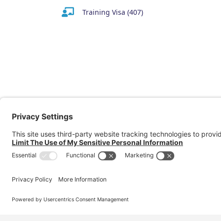
Training Visa (407)