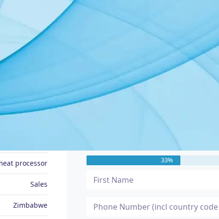
JOB SEEKER PROFILE
Message Me
Liberty
33%
meat processor
Sales
Zimbabwe