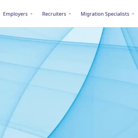
Employers
Recruiters
Migration Specialists