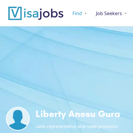
Find
Job Seekers
Liberty Anesu Gura
sales representative and meat processor