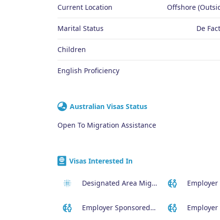
Current Location
Offshore (Outsid
Marital Status
De Fact
Children
English Proficiency
Australian Visas Status
Open To Migration Assistance
Visas Interested In
Designated Area Migration Agreement (DAMA) Visa
Employer Sponsored (SID) Visa (482)