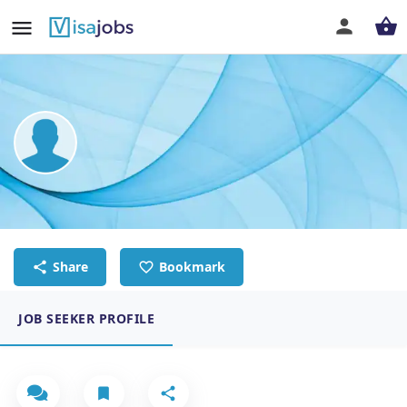
Nathan Wisdom Masaiti
Metal Fabricator/welder
Share
Bookmark
JOB SEEKER PROFILE