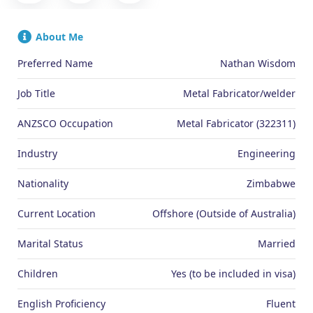
About Me
Preferred Name
Nathan Wisdom
Job Title
Metal Fabricator/welder
ANZSCO Occupation
Metal Fabricator (322311)
Industry
Engineering
Nationality
Zimbabwe
Current Location
Offshore (Outside of Australia)
Marital Status
Married
Children
Yes (to be included in visa)
English Proficiency
Fluent