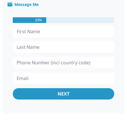
Message Me
33%
NEXT