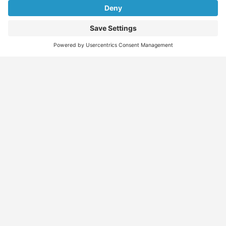
Find
Who
Services
More
Jobs
We
Skills
Blog
Help
Assessments
Australia’s #1
Job
FAQs &
Job
marketplace for
Seeker
Document
Support
Seekers
migration – find
Profiles
Gathering
Contact
jobs, skilled
Employers
Recruiters
Job
Us
workers, migration
Recruiters
Placement
agents, recruiters,
Migration
Submit
and everything you
Specialists
Migration
CV
Migration
need in one place.
Specialists
Template
Enquiry