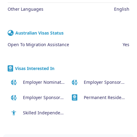
Other Languages
English
Australian Visas Status
Open To Migration Assistance
Yes
Visas Interested In
Employer Nominated Scheme Visa (186)
Employer Sponsored (SID) Visa (482)
Employer Sponsored Regional Visa (494)
Permanent Residency or Citizenship Visas
Skilled Independent Visa (189)