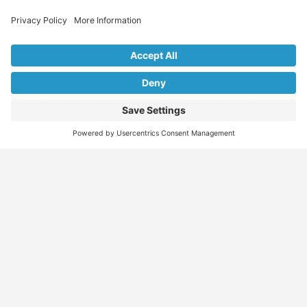
Explore Our Listings & Profiles
Everything You Need, All in One Place
Sponsored
Job Seeker
Migration