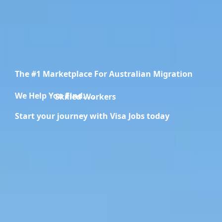
The #1 Marketplace For Australian Migration
We Help You Find.....
Skilled Workers
Start your journey with Visa Jobs today