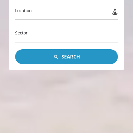
Location
Sector
SEARCH