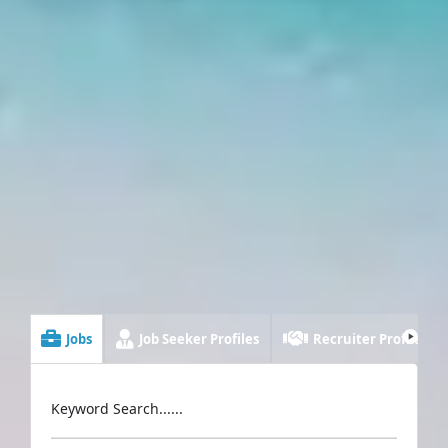
Jobs
Job Seeker Profiles
Recruiter Profiles
Keyword Search......