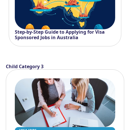
Step-by-Step Guide to Applying for Visa
Sponsored Jobs in Australia
Child Category 3