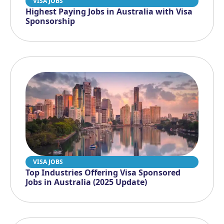
VISA JOBS
Highest Paying Jobs in Australia with Visa
Sponsorship
VISA JOBS
Top Industries Offering Visa Sponsored
Jobs in Australia (2025 Update)