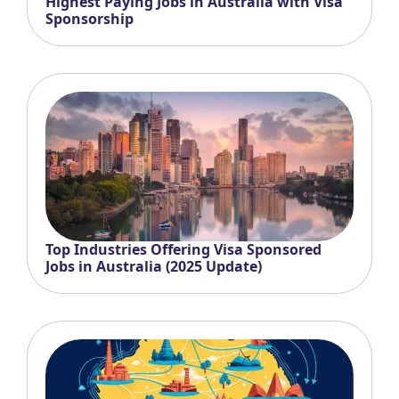
Highest Paying Jobs in Australia with Visa
Sponsorship
Top Industries Offering Visa Sponsored
Jobs in Australia (2025 Update)