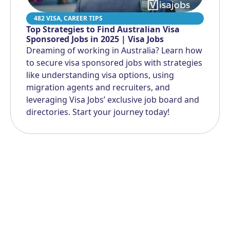
482 VISA
,
CAREER TIPS
Top Strategies to Find Australian Visa
Sponsored Jobs in 2025 | Visa Jobs
Dreaming of working in Australia? Learn how
to secure visa sponsored jobs with strategies
like understanding visa options, using
migration agents and recruiters, and
leveraging Visa Jobs’ exclusive job board and
directories. Start your journey today!