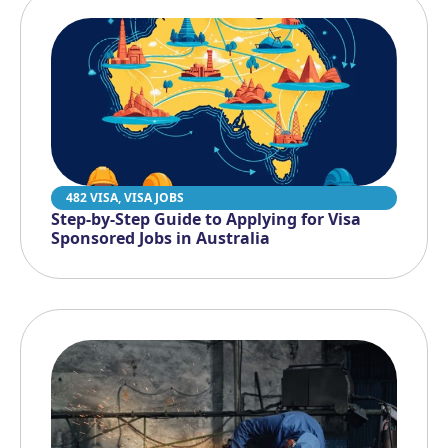
482 VISA
,
VISA JOBS
Step-by-Step Guide to Applying for Visa
Sponsored Jobs in Australia