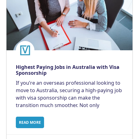
Highest Paying Jobs in Australia with Visa
Sponsorship
If you’re an overseas professional looking to
move to Australia, securing a high-paying job
with visa sponsorship can make the
transition much smoother. Not only
READ MORE