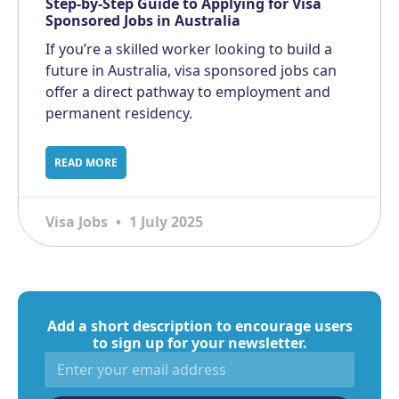
Step-by-Step Guide to Applying for Visa
Sponsored Jobs in Australia
If you’re a skilled worker looking to build a
future in Australia, visa sponsored jobs can
offer a direct pathway to employment and
permanent residency.
READ MORE
Visa Jobs
1 July 2025
Add a short description to encourage users
to sign up for your newsletter.