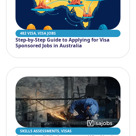
482 VISA
,
VISA JOBS
Step-by-Step Guide to Applying for Visa
Sponsored Jobs in Australia
SKILLS ASSESSMENTS
,
VISAS