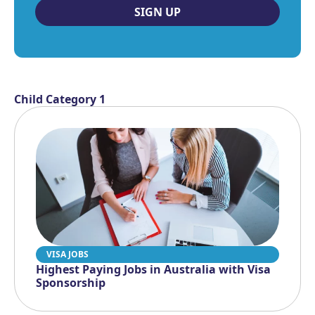
SIGN UP
Child Category 1
VISA JOBS
Highest Paying Jobs in Australia with Visa
Sponsorship