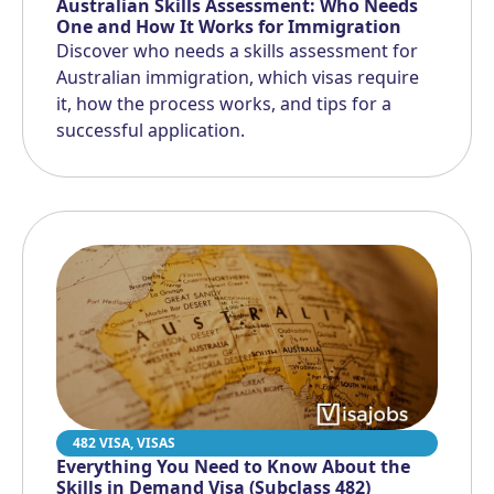
Australian Skills Assessment: Who Needs
One and How It Works for Immigration
Discover who needs a skills assessment for
Australian immigration, which visas require
it, how the process works, and tips for a
successful application.
482 VISA
,
VISAS
Everything You Need to Know About the
Skills in Demand Visa (Subclass 482)