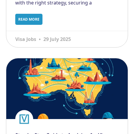
with the right strategy, securing a
READ MORE
Visa Jobs
29 July 2025