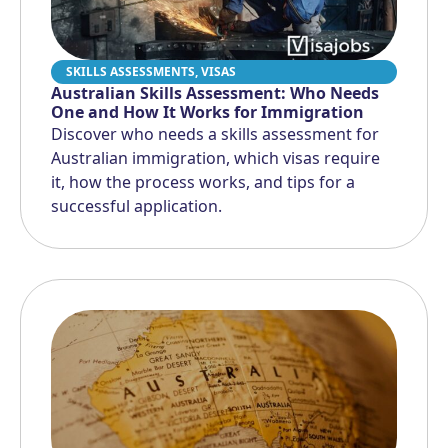
SKILLS ASSESSMENTS
,
VISAS
Australian Skills Assessment: Who Needs
One and How It Works for Immigration
Discover who needs a skills assessment for
Australian immigration, which visas require
it, how the process works, and tips for a
successful application.