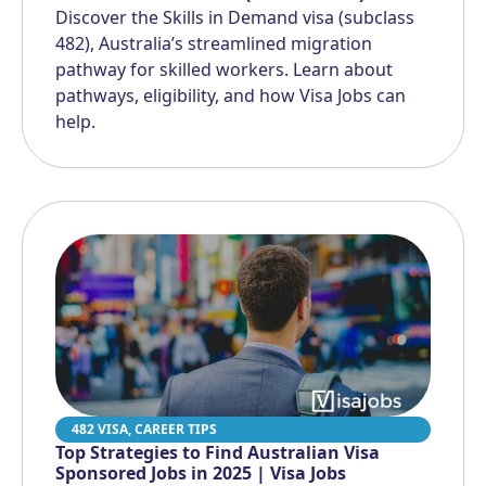
Discover the Skills in Demand visa (subclass
482), Australia’s streamlined migration
pathway for skilled workers. Learn about
pathways, eligibility, and how Visa Jobs can
help.
482 VISA
,
CAREER TIPS
Top Strategies to Find Australian Visa
Sponsored Jobs in 2025 | Visa Jobs