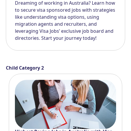
Dreaming of working in Australia? Learn how
to secure visa sponsored jobs with strategies
like understanding visa options, using
migration agents and recruiters, and
leveraging Visa Jobs’ exclusive job board and
directories. Start your journey today!
Child Category 2