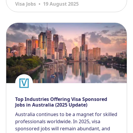
Visa Jobs
19 August 2025
Top Industries Offering Visa Sponsored
Jobs in Australia (2025 Update)
Australia continues to be a magnet for skilled
professionals worldwide. In 2025, visa
sponsored jobs will remain abundant, and