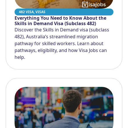
482 VISA
,
VISAS
Everything You Need to Know About the
Skills in Demand Visa (Subclass 482)
Discover the Skills in Demand visa (subclass
482), Australia’s streamlined migration
pathway for skilled workers. Learn about
pathways, eligibility, and how Visa Jobs can
help.