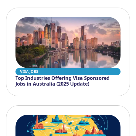
VISA JOBS
Top Industries Offering Visa Sponsored
Jobs in Australia (2025 Update)