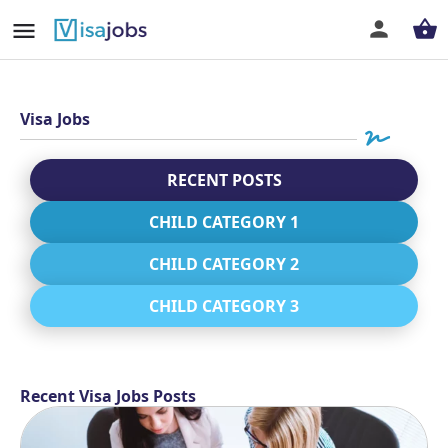
Visa Jobs
RECENT POSTS
CHILD CATEGORY 1
CHILD CATEGORY 2
CHILD CATEGORY 3
Recent Visa Jobs Posts