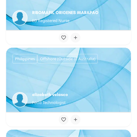
RIBOMAPIL ORIGENES MARAPAO
ED Registered Nurse
Philippines
Offshore (Outside of Australia)
elizabeth velasco
Food Technologist