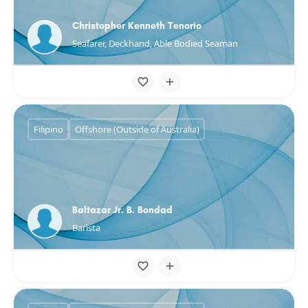
Christopher Kenneth Tenorio
Seafarer, Deckhand, Able Bodied Seaman
Filipino
Offshore (Outside of Australia)
Baltazar Jr. B. Bondad
Barista