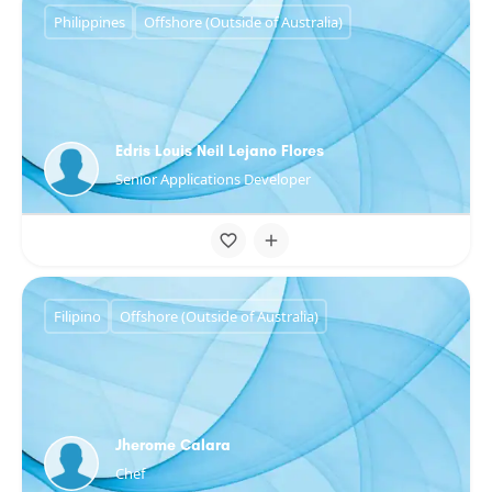
Philippines
Offshore (Outside of Australia)
Edris Louis Neil Lejano Flores
Senior Applications Developer
Filipino
Offshore (Outside of Australia)
Jherome Calara
Chef