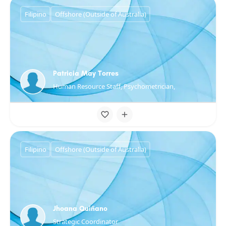
Filipino
Offshore (Outside of Australia)
Patricia May Torres
Human Resource Staff, Psychometrician,
Filipino
Offshore (Outside of Australia)
Jhoana Quiñano
Strategic Coordinator