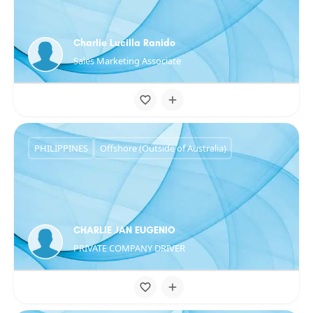
Charlie Lucilla Ranido
Sales Marketing Associate
PHILIPPINES
Offshore (Outside of Australia)
CHARLIE JAN EUGENIO
PRIVATE COMPANY DRIVER