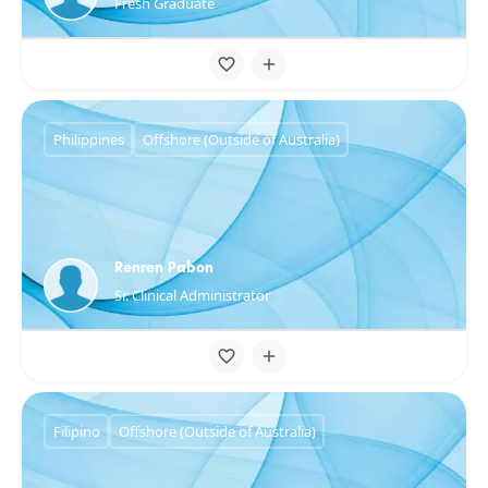
Fresh Graduate
Philippines
Offshore (Outside of Australia)
Renren Pabon
Sr. Clinical Administrator
Filipino
Offshore (Outside of Australia)