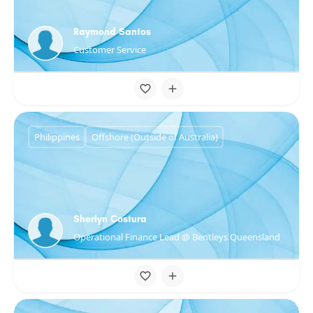
Raymond Santos
Customer Service
Philippines
Offshore (Outside of Australia)
Sherlyn Costura
Operational Finance Lead @ Bentleys Queensland