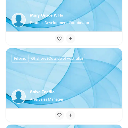
Mary Grace P. Ho
Product Development Coordinator
Filipino
Offshore (Outside of Australia)
Salve Teofilo
Area Sales Manager