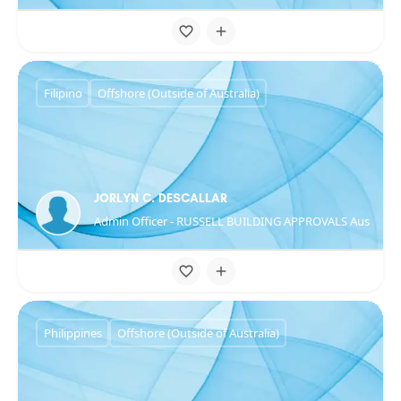
Filipino
Offshore (Outside of Australia)
JORLYN C. DESCALLAR
Admin Officer - RUSSELL BUILDING APPROVALS Australia
Philippines
Offshore (Outside of Australia)