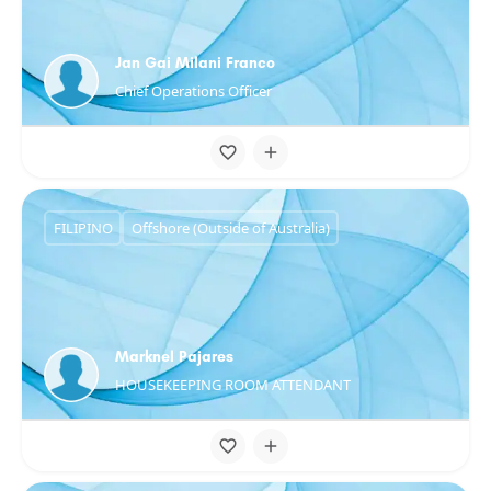
Jan Gai Milani Franco
Chief Operations Officer
FILIPINO
Offshore (Outside of Australia)
Marknel Pajares
HOUSEKEEPING ROOM ATTENDANT