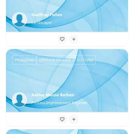
Godffrey Fallan
Landscaper
Philippines
Offshore (Outside of Australia)
Ashley Maala Bathan
Process Improvement Engineer