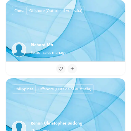
China
Offshore (Outside of Australia)
Richard Ma
Senior sales manager
Philippines
Offshore (Outside of Australia)
Ronan Christopher Badong
Chief Cook