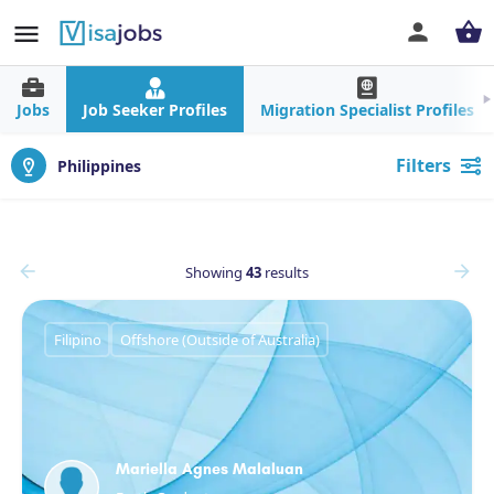
Jobs
Job Seeker Profiles
Migration Specialist Profiles
Filters
Philippines
Showing
43
results
Filipino
Offshore (Outside of Australia)
Mariella Agnes Malaluan