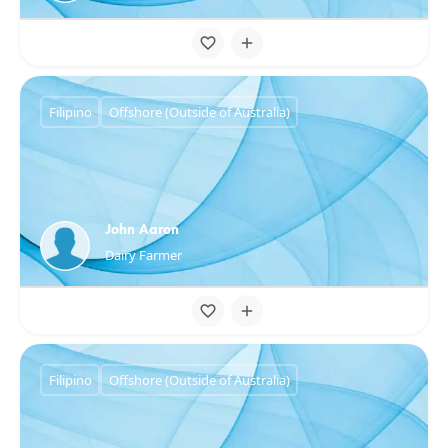
Filipino
Offshore (Outside of Australia)
John Aaron
Dairy Farmer
Filipino
Offshore (Outside of Australia)