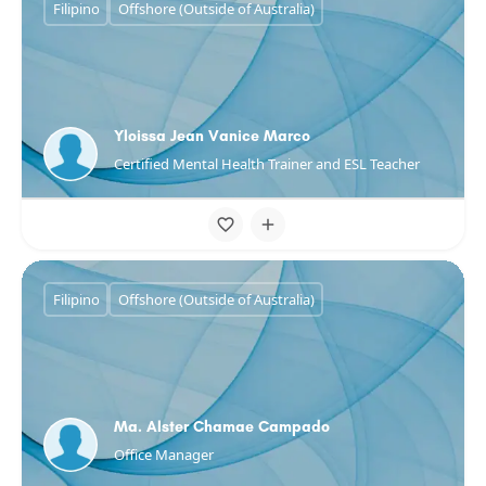
Filipino
Offshore (Outside of Australia)
Yloissa Jean Vanice Marco
Certified Mental Health Trainer and ESL Teacher
Filipino
Offshore (Outside of Australia)
Ma. Alster Chamae Campado
Office Manager