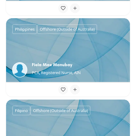
Philippines
Offshore (Outside of Australia)
Fiela Mae Manubay
PCA, Registered Nurse, AIN
Filipino
Offshore (Outside of Australia)