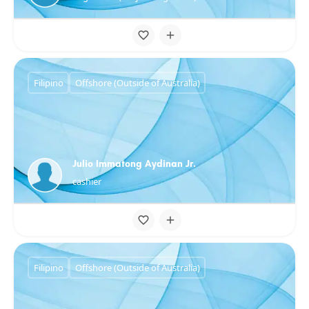
Filipino
Offshore (Outside of Australia)
Julio Immatong Aydinan Jr.
cashier
Filipino
Offshore (Outside of Australia)