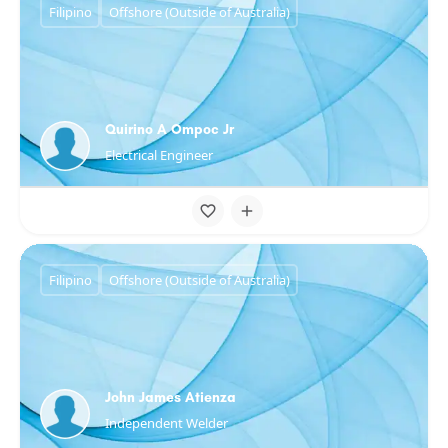
Filipino
Offshore (Outside of Australia)
Quirino A Ompoc Jr
Electrical Engineer
Filipino
Offshore (Outside of Australia)
John James Atienza
Independent Welder