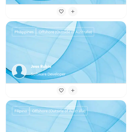
Philippines
Offshore (Outside of Australia)
Jess Rubio
Software Developer
Filipino
Offshore (Outside of Australia)