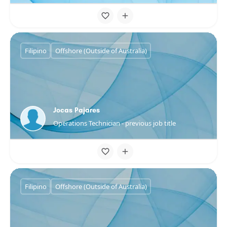
Filipino
Offshore (Outside of Australia)
Jocas Pajares
Operations Technician - previous job title
Filipino
Offshore (Outside of Australia)