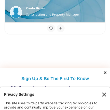
Paolo Dizon
Construction and Property Manager
Sign Up &
Be The First To Know
Whether you’re a job seeker, employer, recruiter, or
migration specialist, get the latest opportunities and
updates from Australia’s leading migration platform.
Who are you?