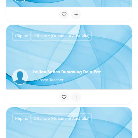
Filipino
Offshore (Outside of Australia)
Rellian Babes Dumas-og Dela Paz
Licensed Teacher
Filipino
Offshore (Outside of Australia)