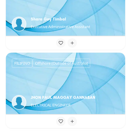
Shara Gay Timbal
Executive Administrative Assistant
FILIPINO
Offshore (Outside of Australia)
JHON PAUL MAGGAY GANNABAN
ELECTRICAL ENGINEER