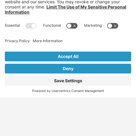
Individuals: Jobs, Visas & Career Newsletter
Employers: Candidates, Visa & Recruitment Newsletter
Recruiter: Candidates, Clients & Visa Newsletter
Migration Specialist: Candidates, Clients &
Partnerships Newsletter
We don’t spam! Read our
privacy policy
for more info.
Find
Who
Services
More
Jobs
We
Skills
Blog
Help
Assessments
Australia’s #1
Job
FAQs &