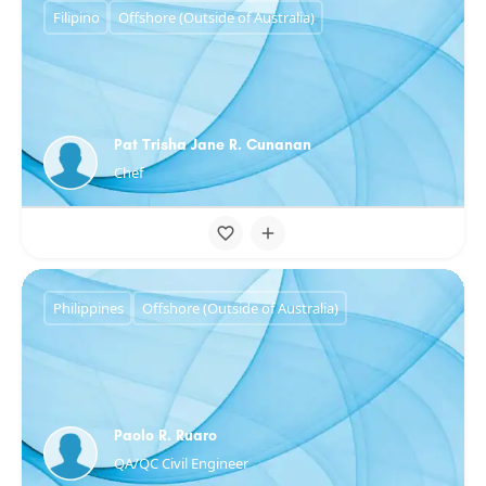
Filipino
Offshore (Outside of Australia)
Pat Trisha Jane R. Cunanan
Chef
Philippines
Offshore (Outside of Australia)
Paolo R. Ruaro
QA/QC Civil Engineer