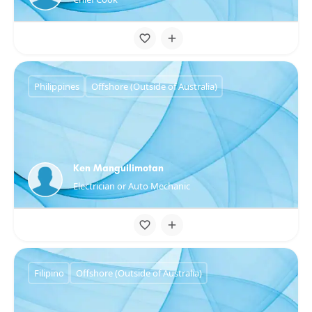
Philippines
Offshore (Outside of Australia)
Ken Manguilimotan
Electrician or Auto Mechanic
Filipino
Offshore (Outside of Australia)