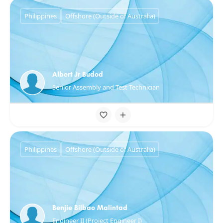
Philippines
Offshore (Outside of Australia)
Albert Jr Budod
Senior Assembly and Test Technician
Philippines
Offshore (Outside of Australia)
Benjie Bilbao Malintad
Engineer II (Project Engineer I)