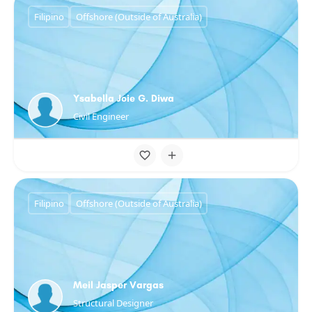
Filipino
Offshore (Outside of Australia)
Ysabella Joie G. Diwa
Civil Engineer
Filipino
Offshore (Outside of Australia)
Meil Jasper Vargas
Structural Designer